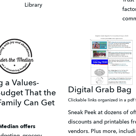
Library
facto
comm
g a Values-
Digital Grab Bag
udget That the
Clickable links organized in a pdf
amily Can Get
Sneak Peek at dozens of offe
discounts and printables fr
Median offers 
vendors. Plus more, includi