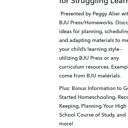
for Struggling Lear
 Presented by Peggy Alier with 
BJU Press/Homeworks. Disco
ideas for planning, scheduling
and adapting materials to me
your child’s learning style--
utilizing BJU Press or any 
curriculum resources. Exampl
come from BJU materials. 
Plus: Bonus Information to Ge
Started Homeschooling, Rec
Keeping, Planning Your High 
School Course of Study, and 
more! 