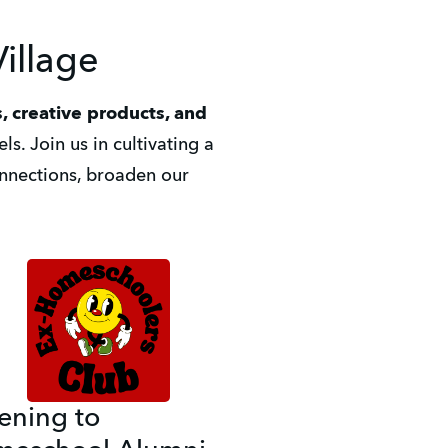
illage
, creative products, and 
s. Join us in cultivating a 
nections, broaden our 
tening to