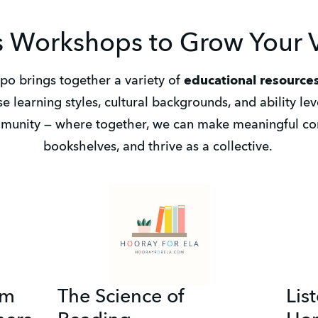
 Workshops to Grow Your V
o brings together a variety of 
educational resources
se learning styles, cultural backgrounds, and ability level
munity — where together, we can make meaningful con
bookshelves, and thrive as a collective. 
um
The Science of
Lis