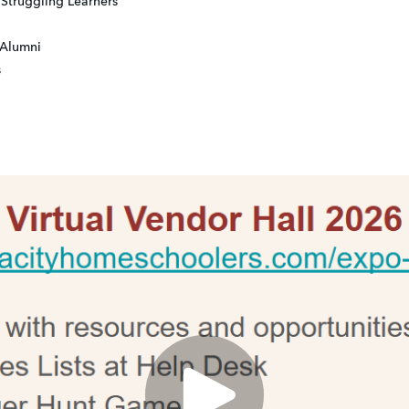
Struggling Learners
 Alumni
s