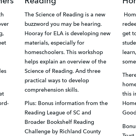
ners
Reading
Hom
The Science of Reading is a new 
 Homeschooling has a way of 
ver 
buzzword you may be hearing. 
redee
, 
Hooray for ELA is developing new 
get t
et 
materials, especially for 
studen
homeschoolers. This workshop 
learn
helps explain an overview of the 
some 
es 
Science of Reading. And three 
There
practical ways to develop 
homes
comprehension skills.
t 
this 
ord-
Plus: Bonus information from the 
Homes
Reading League of SC and 
Good
Broader Bookshelf Reading 
Bonus
Challenge by Richland County 
Trust