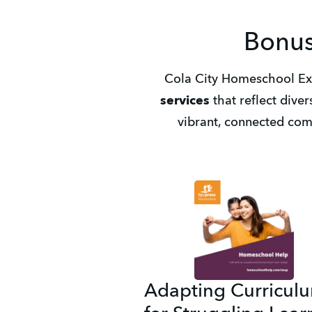
Bonus
Cola City Homeschool Exp
services
 that reflect diver
vibrant, connected com
Adapting Curricul