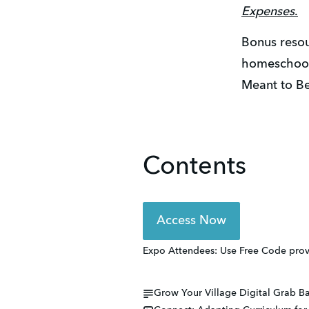
Expenses
.
Bonus resou
homeschool 
Meant to Be
Contents
Access Now
Expo Attendees: Use Free Code provi
Grow Your Village Digital Grab Ba