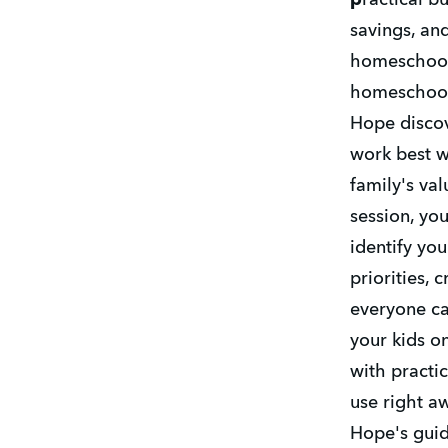
p
ractical b
savings, and
homeschool 
homeschooli
Hope discov
work best wh
family's valu
session, you
identify your
priorities, 
everyone ca
your kids on
with practic
use right aw
Hope's guid