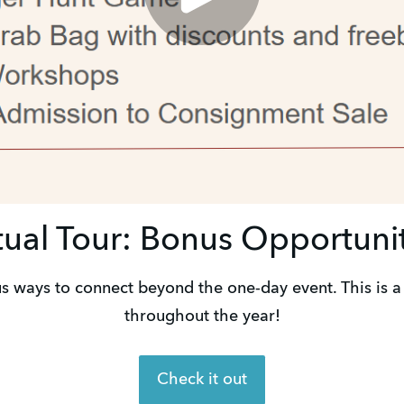
tual Tour: Bonus Opportuni
us ways to connect beyond the one-day event. This is a 
throughout the year!
Check it out