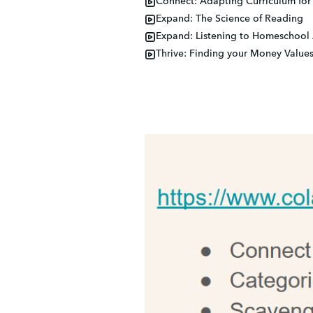
Connect: Adapting Curriculum for 
Expand: The Science of Reading
Expand: Listening to Homeschool
Thrive: Finding your Money Value