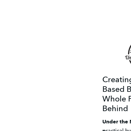
Creatin
Based B
Whole F
Behind
Under the 