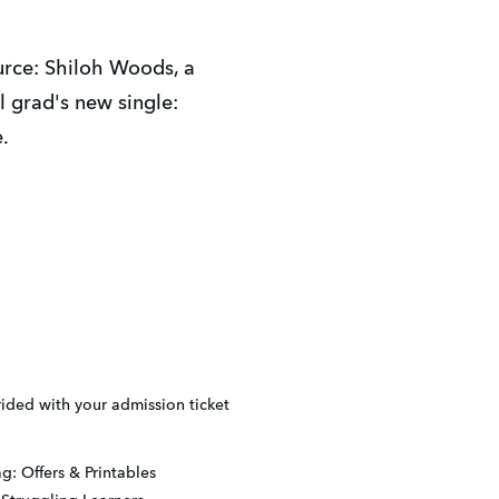
rce: Shiloh Woods, a 
grad's new single: 
.
ded with your admission ticket
g: Offers & Printables