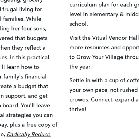
udgeting, grocery 
curriculum plan for each gr
 frugal living for 
level in elementary & middl
families. While 
school.
ng her four sons, 
Visit the Vitual Vendor Hall
ered that budgets 
more resources and opportu
en they reflect a 
to Grow Your Village throu
es. In this practical 
the year. 
'll learn how to 
 family's financial 
Settle in with a cup of coffe
create a budget that 
your own pace, not rushed 
n support, and get 
crowds. Connect, expand a
 board. You'll leave 
thrive! 
al strategies you can 
ay, plus a free copy of 
e, 
Radically Reduce 