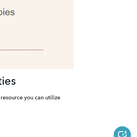
ties
resource you can utilize 