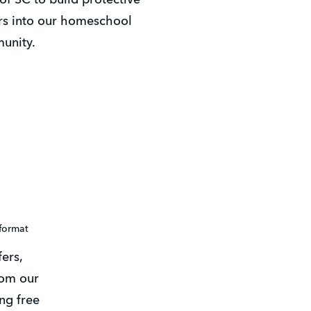
rs into our homeschool 
unity. 
 format
rs, 
om our 
ng free 