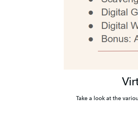
Vir
Take a look at the vario