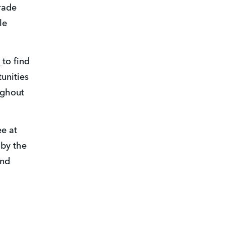
ade 
e 
 
to find 
nities 
ghout 
e at 
by the 
nd 