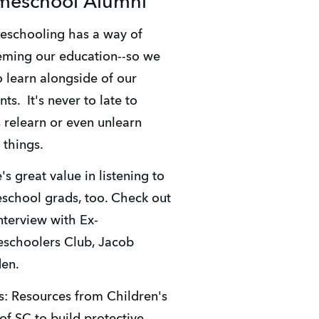
eschool Alumni
ming our education--so we 
o learn alongside of our 
ts.  It's never to late to 
, relearn or even unlearn 
things. 
's great value in listening to 
chool grads, too. Check out 
interview with Ex-
choolers Club, Jacob 
en. 
: Resources from Children's 
 of SC to build protective 